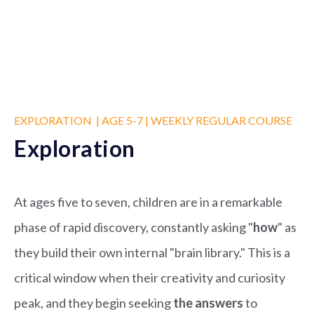
EXPLORATION | AGE 5-7 | WEEKLY REGULAR COURSE
Exploration
At ages five to seven, children are in a remarkable
phase of rapid discovery, constantly asking "
how
" as
they build their own internal "brain library." This is a
critical window when their creativity and curiosity
peak, and they begin seeking
the answers
to