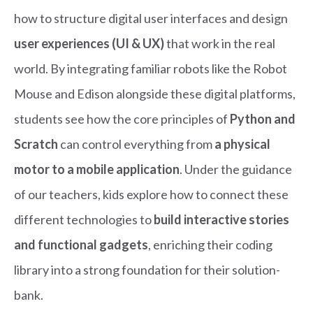
how to structure digital user interfaces and design
user experiences (UI & UX)
that work in the real
world. By integrating familiar robots like the Robot
Mouse and Edison alongside these digital platforms,
students see how the core principles of
Python and
Scratch
can control everything from
a physical
motor to a mobile application
. Under the guidance
of our teachers, kids explore how to connect these
different technologies to
build interactive stories
and functional gadgets
, enriching their coding
library into a strong foundation for their solution-
bank.