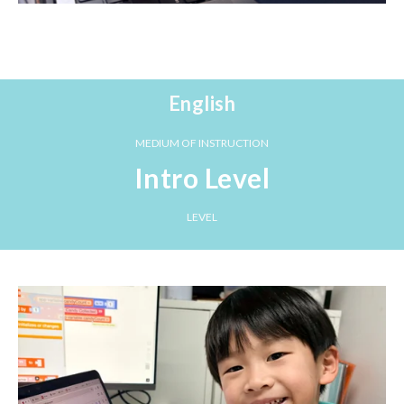
English
MEDIUM OF INSTRUCTION
Intro Level
LEVEL