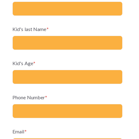
Kid's last Name
*
Kid's Age
*
Phone Number
*
Email
*