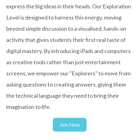
express the big ideas in their heads. Our Exploration
Level is designed to harness this energy, moving
beyond simple discussion to a visualised, hands-on
activity that gives students their first real taste of
digital mastery. By introducing iPads and computers
as creative tools rather than just entertainment
screens, we empower our "Explorers" to move from
asking questions to creating answers, giving them
the technical language they need to bring their
imagination to life.
Join Now