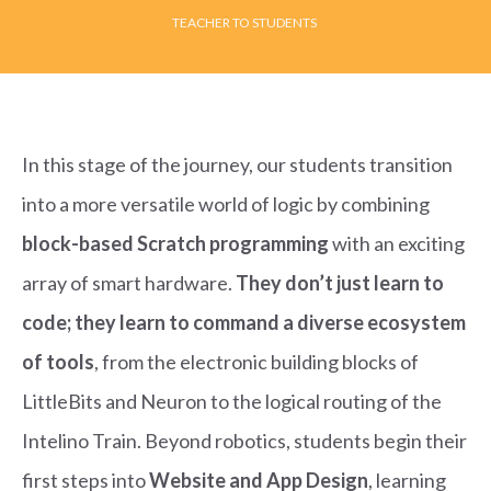
TEACHER TO STUDENTS
In this stage of the journey, our students transition
into a more versatile world of logic by combining
block-based Scratch programming
with an exciting
array of smart hardware.
They don’t just learn to
code; they learn to command a diverse ecosystem
of tools
, from the electronic building blocks of
LittleBits and Neuron to the logical routing of the
Intelino Train. Beyond robotics, students begin their
first steps into
Website and App Design
, learning