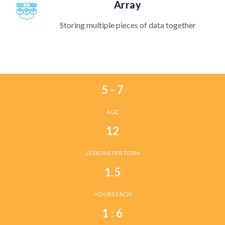
Array
Storing multiple pieces of data together
5 - 7
AGE
12
LESSONS PER TERM
1.5
HOURS EACH
1 : 6