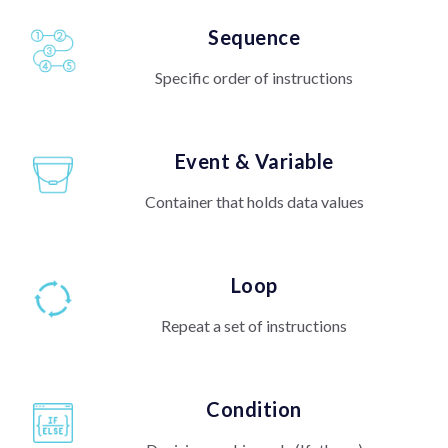
Sequence
Specific order of instructions
Event & Variable
Container that holds data values
Loop
Repeat a set of instructions
Condition