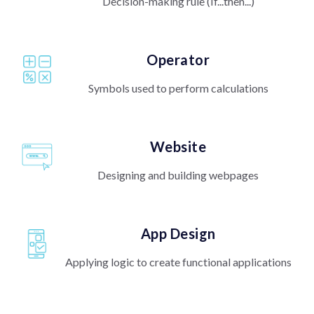
Decision-making rule (If...then...)
Operator
Symbols used to perform calculations
Website
Designing and building webpages
App Design
Applying logic to create functional applications