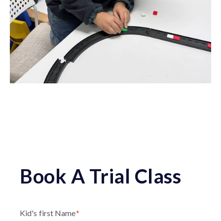
Book A Trial Class
Kid's first Name
*