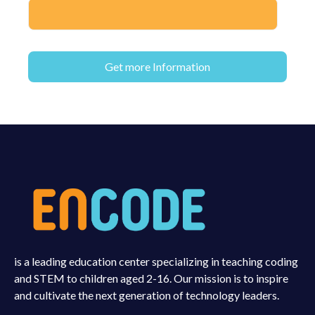
is a leading education center specializing in teaching coding
and STEM to children aged 2-16. Our mission is to inspire
and cultivate the next generation of technology leaders.