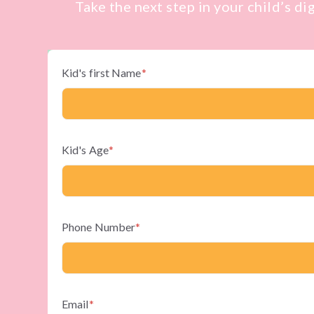
Take the next step in your child’s di
Kid's first Name
*
Kid's Age
*
Phone Number
*
Email
*