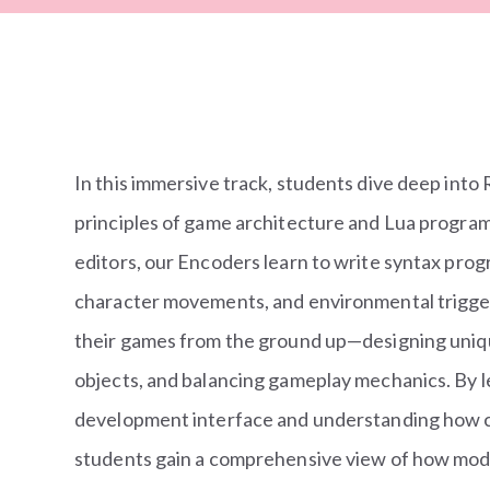
In this immersive track, students dive deep into
principles of game architecture and Lua progra
editors, our Encoders learn to write syntax pro
character movements, and environmental trigge
their games from the ground up—designing unique
objects, and balancing gameplay mechanics. By l
development interface and understanding how c
students gain a comprehensive view of how mode