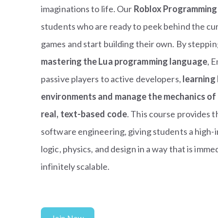
imaginations to life. Our
Roblox Programming
students who are ready to peek behind the curt
games and start building their own. By steppin
mastering the Lua programming language
, 
passive players to active developers,
learning
environments and manage the mechanics of a
real, text-based code
. This course provides 
software engineering, giving students a high-i
logic, physics, and design in a way that is imm
infinitely scalable.
Join Now