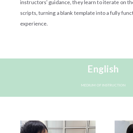
instructors' guidance, they learn to iterate on th
scripts, turning a blank template into a fully fun
experience.
English
MEDIUM OF INSTRUCTION