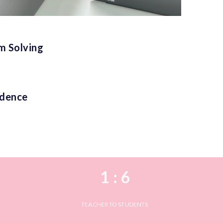
em Solving
idence
1 : 6
TEACHER TO STUDENTS