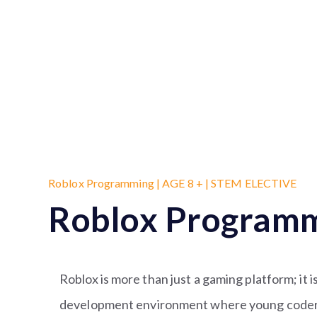
Roblox Programming | AGE 8 + | STEM ELECTIVE
Roblox Program
Roblox is more than just a gaming platform; it 
development environment where young coders 