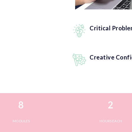
Critical Probl
Creative Conf
8
2
MODULES
HOURS EACH