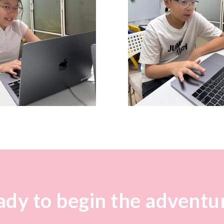
dy to begin the adventu