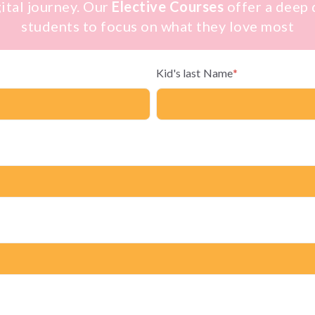
gital journey. Our
Elective Courses
offer a deep d
students to focus on what they love most
Kid's last Name
*