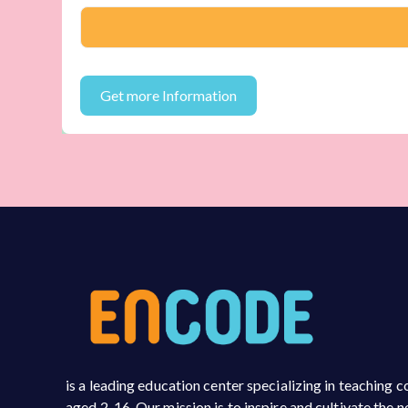
is a leading education center specializing in teaching
aged 2-16. Our mission is to inspire and cultivate the 