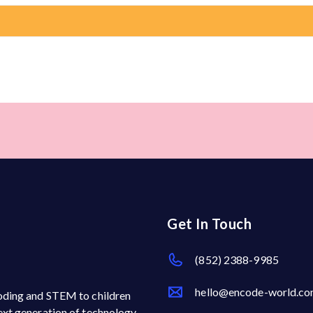
Get In Touch
(852) 2388-9985
hello@encode-world.c
 coding and STEM to children
next generation of technology