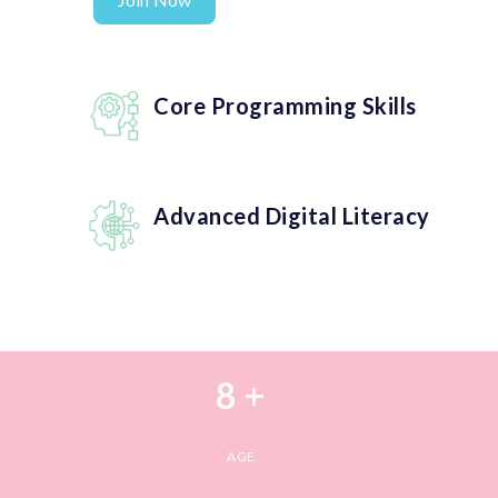
Core Programming Skills
Advanced Digital Literacy
8 +
AGE