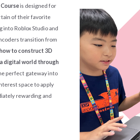
 Course
is designed for
ain of their favorite
g into Roblox Studio and
Encoders transition from
 how to construct 3D
 digital world through
the perfect gateway into
nterest space to apply
ediately rewarding and