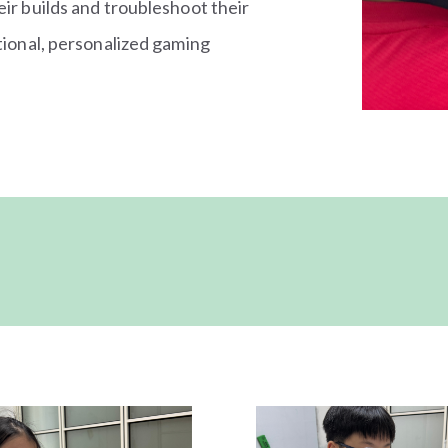
eir builds and troubleshoot their
ctional, personalized gaming