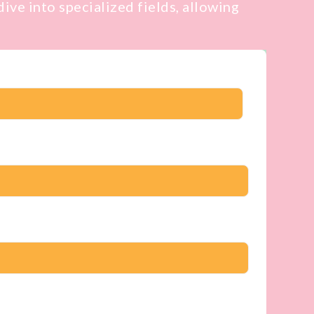
ive into specialized fields, allowing