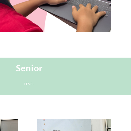
Senior
LEVEL