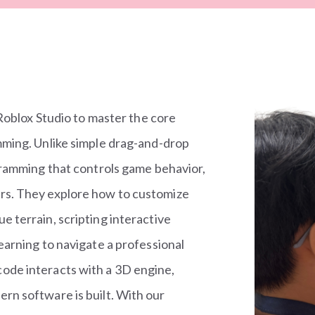
 Roblox Studio to master the core
mming. Unlike simple drag-and-drop
gramming that controls game behavior,
rs. They explore how to customize
 terrain, scripting interactive
earning to navigate a professional
ode interacts with a 3D engine,
rn software is built. With our