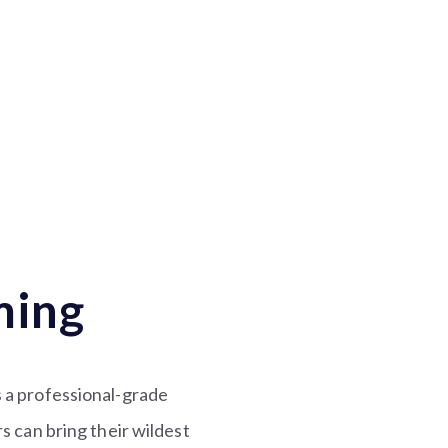
ming
is a professional-grade
can bring their wildest