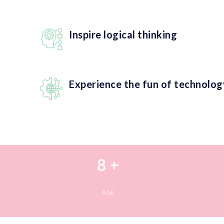
Inspire logical thinking
Experience the fun of technolog
8 +
AGE