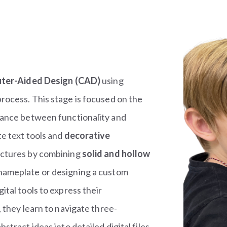
ter-Aided Design (CAD)
using
rocess. This stage is focused on the
lance between functionality and
e text tools and
decorative
ructures by combining
solid and hollow
 nameplate or designing a custom
tal tools to express their
 they learn to navigate three-
tract ideas into detailed digital files