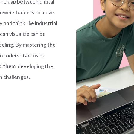
the gap between digital
power students to move
and think like industrial
can visualize can be
deling. By mastering the
ncoders start using
nd them
, developing the
n challenges.