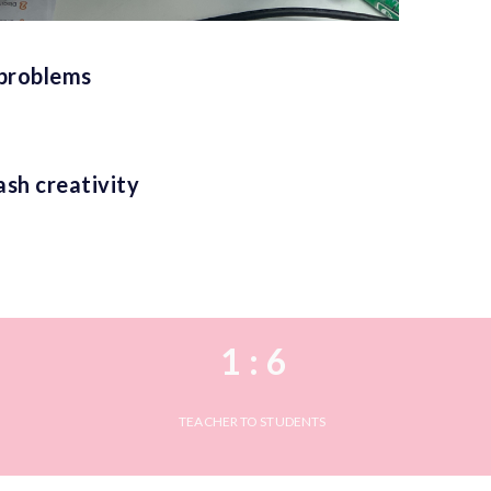
 problems
ash creativity
1 : 6
TEACHER TO STUDENTS