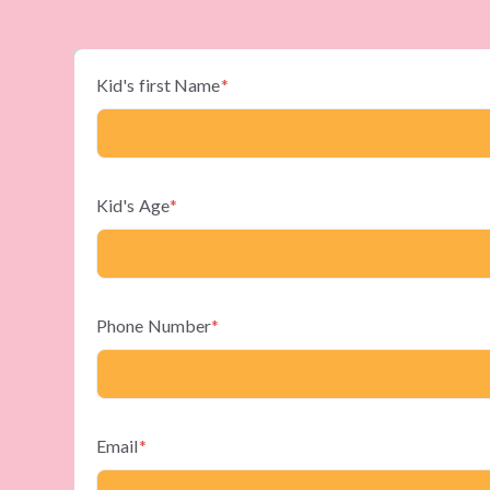
Kid's first Name
*
Kid's Age
*
Phone Number
*
Email
*