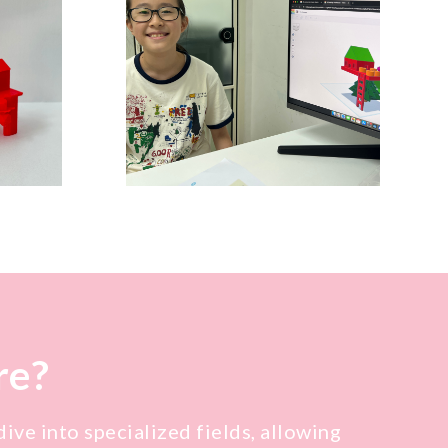
re?
ive into specialized fields, allowing