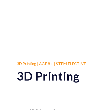
3D Printing | AGE 8 + | STEM ELECTIVE
3D Printing