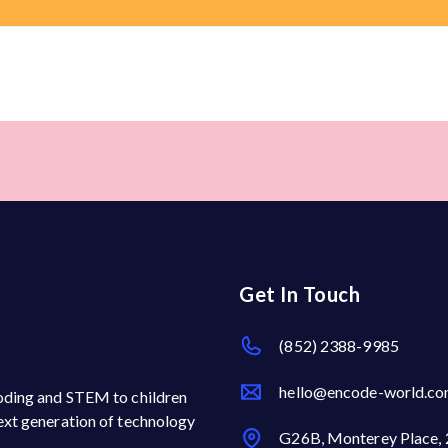
Get In Touch
(852) 2388-9985
hello@encode-world.c
 coding and STEM to children
next generation of technology
G26B, Monterey Place, 