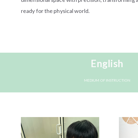
ready for the physical world.
English
MEDIUM OF INSTRUCTION