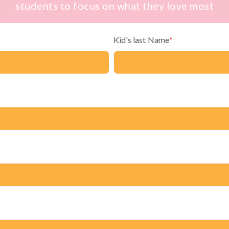
students to focus on what they love most
Kid's last Name
*