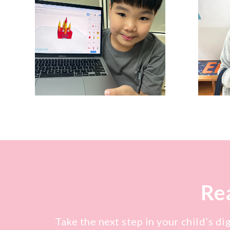
Rea
Take the next step in your child’s di