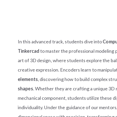
In this advanced track, students dive into
Compu
Tinkercad
to master the professional modeling p
art of 3D design, where students explore the ba
creative expression. Encoders learn to manipulat
elements
, discovering how to build complex st
shapes
. Whether they are crafting a unique 3D
mechanical component, students utilize these digi
individuality. Under the guidance of our mentors,
dimensional space with precision, transforming abs