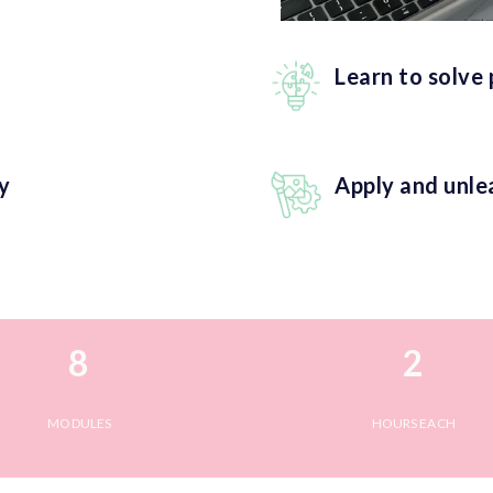
Learn to solve
y
Apply and unle
8
2
MODULES
HOURS EACH