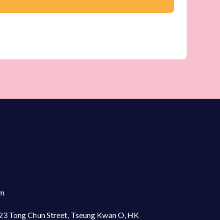
om
23 Tong Chun Street, Tseung Kwan O, HK