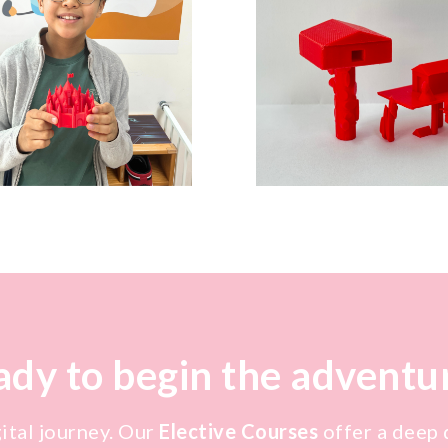
dy to begin the adventu
gital journey. Our
Elective Courses
offer a deep d