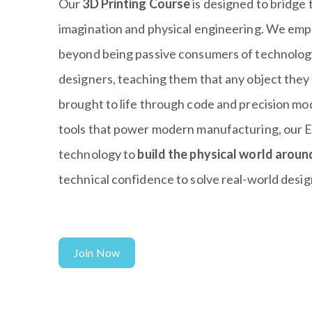
Our
3D Printing Course
is designed to bridge 
imagination and physical engineering. We em
beyond being passive consumers of technology 
designers, teaching them that any object they 
brought to life through code and precision mo
tools that power modern manufacturing, our E
technology to
build the physical world arou
technical confidence to solve real-world desig
Join Now