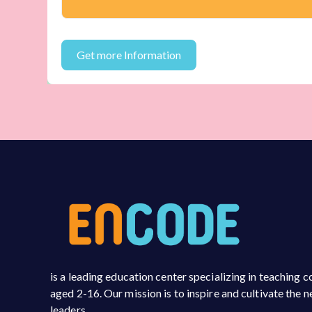
is a leading education center specializing in teaching
aged 2-16. Our mission is to inspire and cultivate the 
leaders.