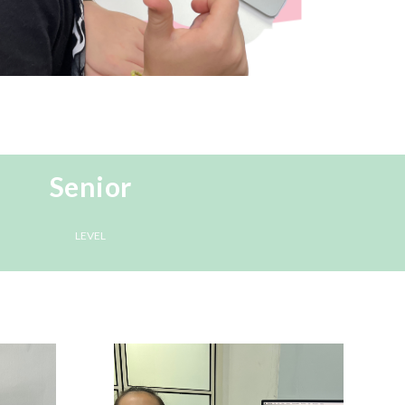
Senior
LEVEL